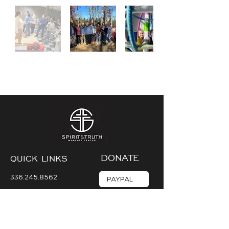
DONATE
QUICK LINKS
336.245.8562
PAYPAL
mediateam@stwc.net
VENMO