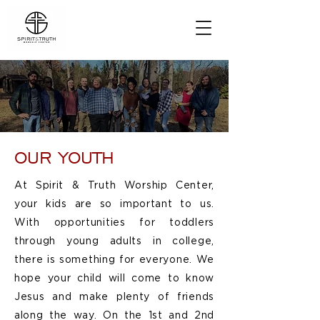
OUR YOUTH
At Spirit & Truth Worship Center,
your kids are so important to us.
With opportunities for toddlers
through young adults in college,
there is something for everyone. We
hope your child will come to know
Jesus and make plenty of friends
along the way. On the 1st and 2nd