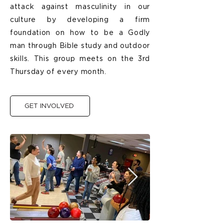
attack against masculinity in our
culture by developing a firm
foundation on how to be a Godly
man through Bible study and outdoor
skills. This group meets on the 3rd
Thursday of every month.
GET INVOLVED