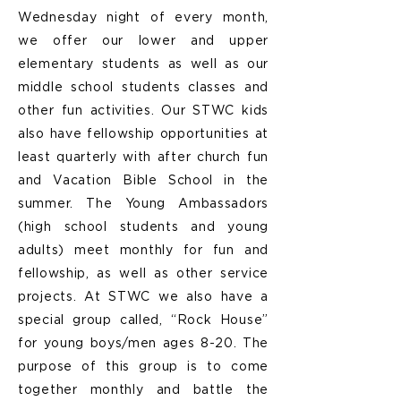
Wednesday night of every month,
we offer our lower and upper
elementary students as well as our
middle school students classes and
other fun activities. Our STWC kids
also have fellowship opportunities at
least quarterly with after church fun
and Vacation Bible School in the
summer. The Young Ambassadors
(high school students and young
adults) meet monthly for fun and
fellowship, as well as other service
projects. At STWC we also have a
special group called, “Rock House”
for young boys/men ages 8-20. The
purpose of this group is to come
together monthly and battle the